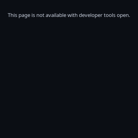
This page is not available with developer tools open.