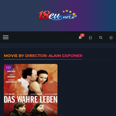
0
Menu
MOVIE BY DIRECTOR: ALAIN GSPONER
HD