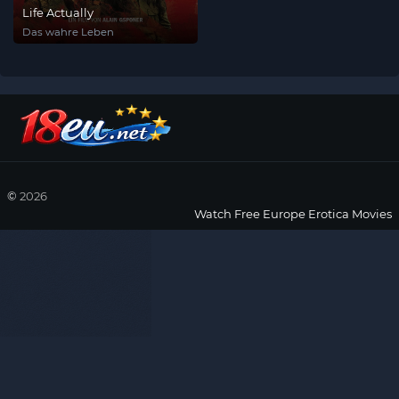
Life Actually
Das wahre Leben
©
2026
Watch Free Europe Erotica Movies