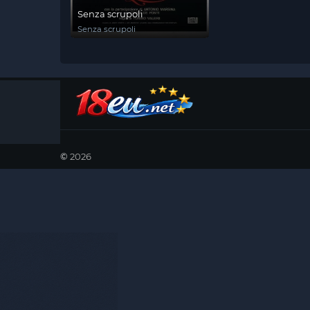
Senza scrupoli
Senza scrupoli
©
2026