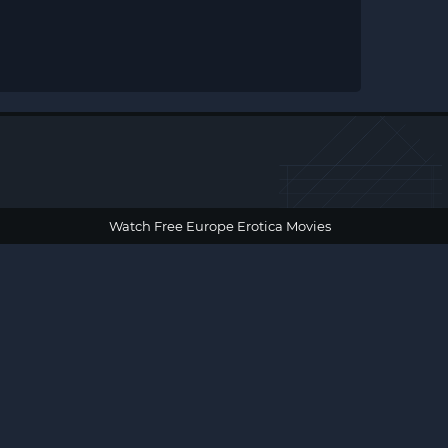
Watch Free Europe Erotica Movies