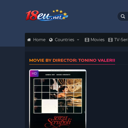
Home
Countries
Movies
TV-Ser
MOVIE BY DIRECTOR: TONINO VALERII
HD