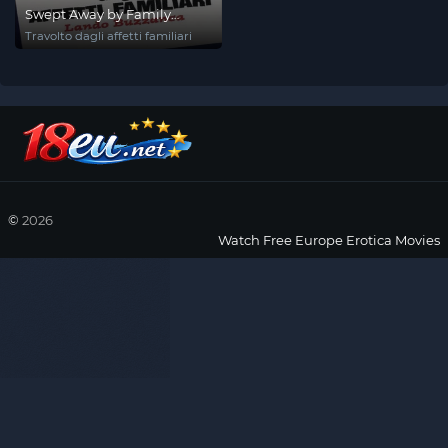
Swept Away by Family
Affection
Travolto dagli affetti familiari
©
2026
Watch Free Europe Erotica Movies