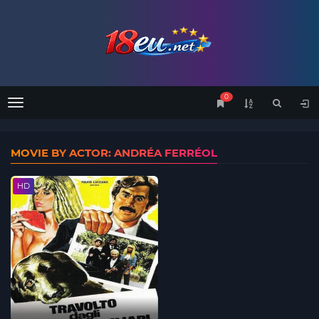
0
Menu
MOVIE BY ACTOR: ANDRÉA FERRÉOL
HD