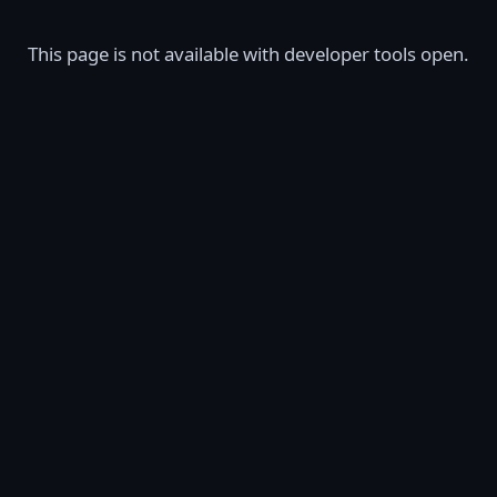
This page is not available with developer tools open.