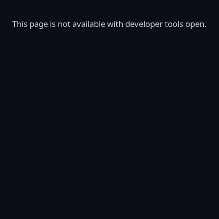
This page is not available with developer tools open.