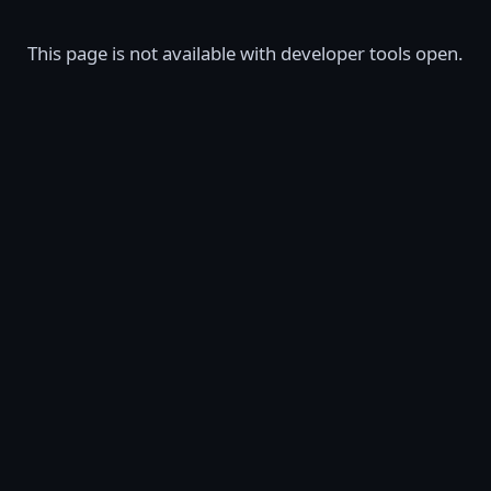
This page is not available with developer tools open.