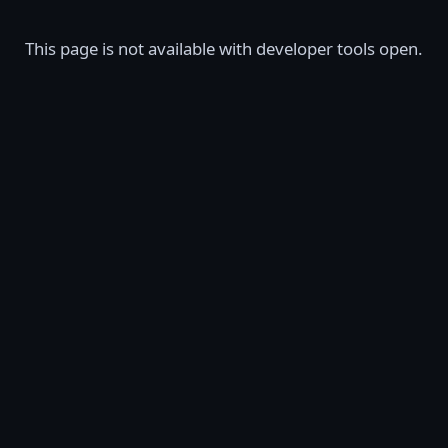
This page is not available with developer tools open.