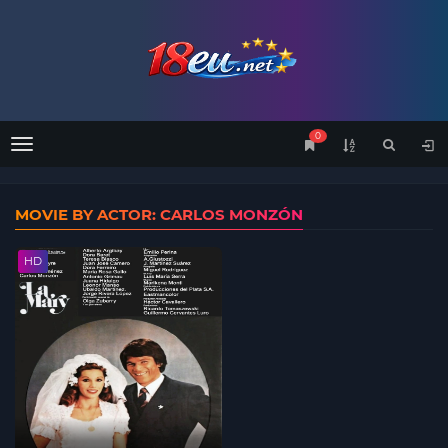
0
Menu
MOVIE BY ACTOR: CARLOS MONZÓN
HD