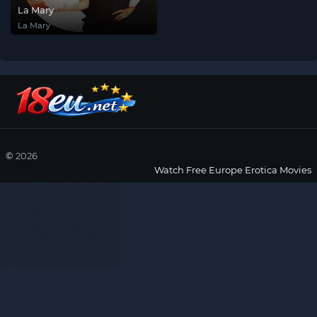
La Mary
La Mary
©
2026
Watch Free Europe Erotica Movies