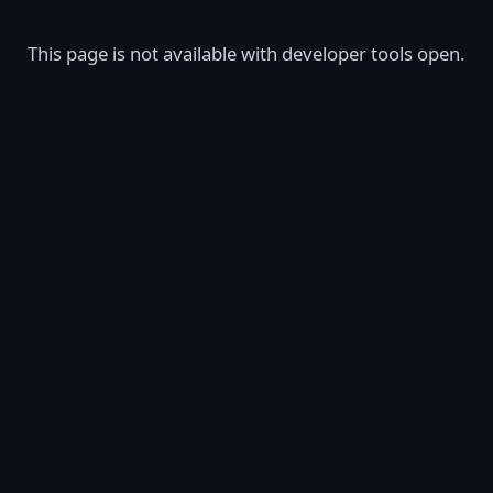
This page is not available with developer tools open.