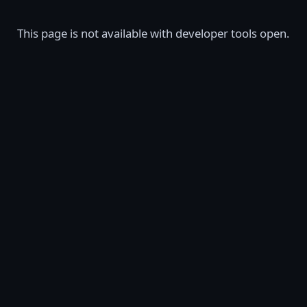
This page is not available with developer tools open.