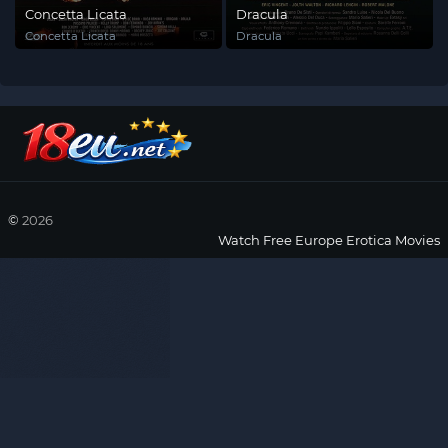
Concetta Licata
Dracula
Concetta Licata
Dracula
©
2026
Watch Free Europe Erotica Movies