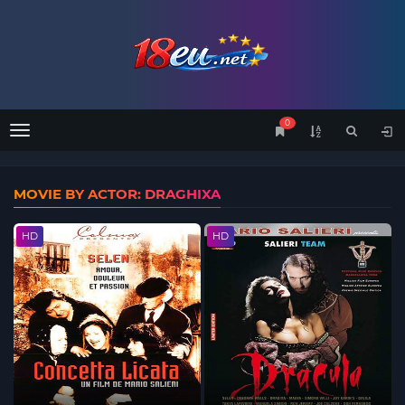
0
Menu
MOVIE BY ACTOR: DRAGHIXA
HD
HD