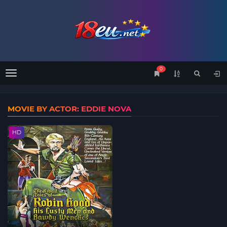
0
Menu
MOVIE BY ACTOR: EDDIE NOVA
HD