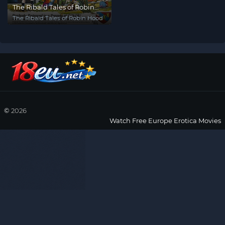
The Ribald Tales of Robin
Hood
The Ribald Tales of Robin Hood
©
2026
Watch Free Europe Erotica Movies