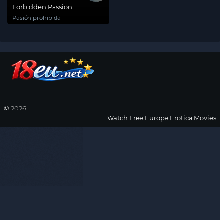
Forbidden Passion
Pasión prohibida
©
2026
Watch Free Europe Erotica Movies