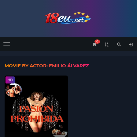
0
Menu
MOVIE BY ACTOR: EMILIO ÁLVAREZ
HD