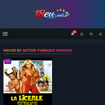
0
Menu
MOVIE BY ACTOR: FABRIZIO MORONI
HD