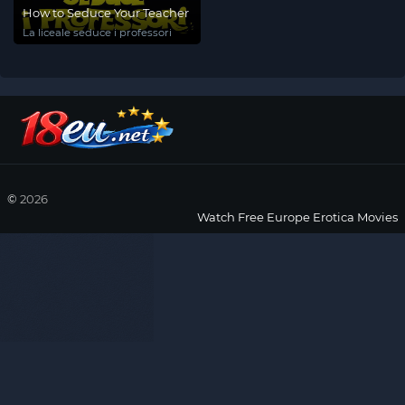
How to Seduce Your Teacher
La liceale seduce i professori
©
2026
Watch Free Europe Erotica Movies