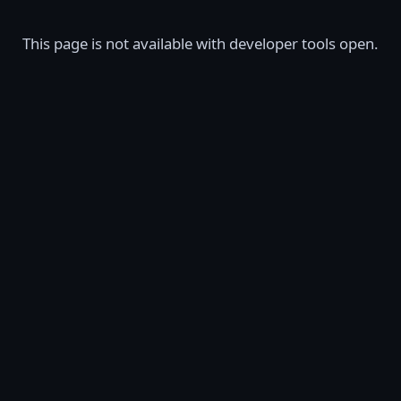
This page is not available with developer tools open.