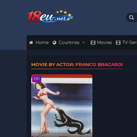
Home
Countries
Movies
TV-Ser
MOVIE BY ACTOR: FRANCO BRACARDI
HD