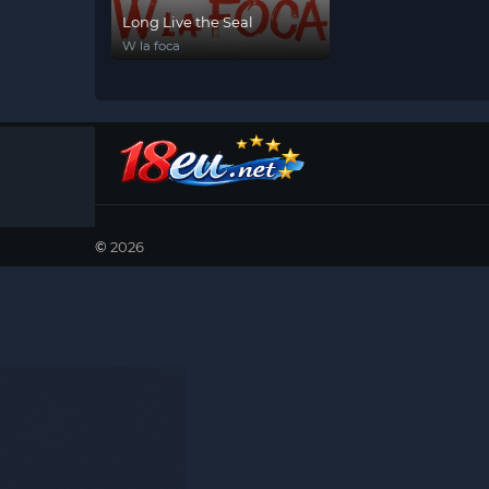
Long Live the Seal
W la foca
©
2026