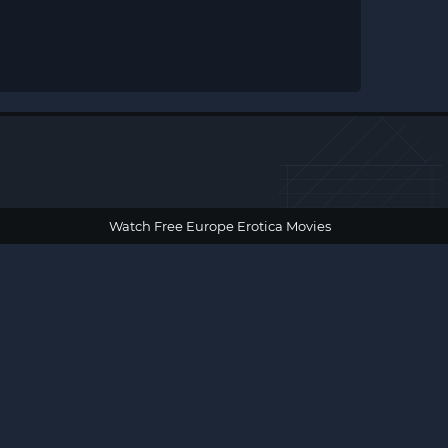
Watch Free Europe Erotica Movies