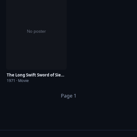
The Long Swift Sword of Siegfried
1971 · Movie
Page 1