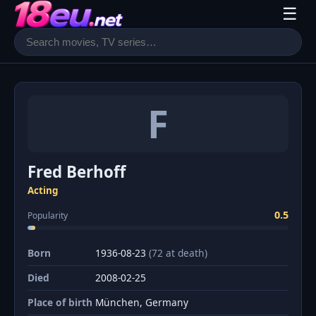
☰
F
Fred Berhoff
Acting
0.5
Popularity
Born
1936-08-23
(72 at death)
Died
2008-02-25
Place of birth
München, Germany