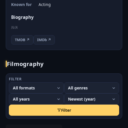
Known for
Acting
Biography
N/A
TMDB ↗
IMDb ↗
Filmography
FILTER
Filter