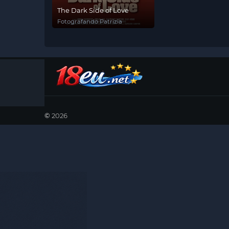
The Dark Side of Love
Fotografando Patrizia
©
2026