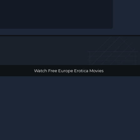
Watch Free Europe Erotica Movies