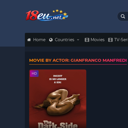
Home
Countries
Movies
TV-Ser
MOVIE BY ACTOR: GIANFRANCO MANFREDI
HD