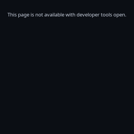
This page is not available with developer tools open.