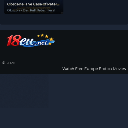
Obscene: The Case of Peter
Herzl
Obszön - Der Fall Peter Herzl
©
2026
Watch Free Europe Erotica Movies