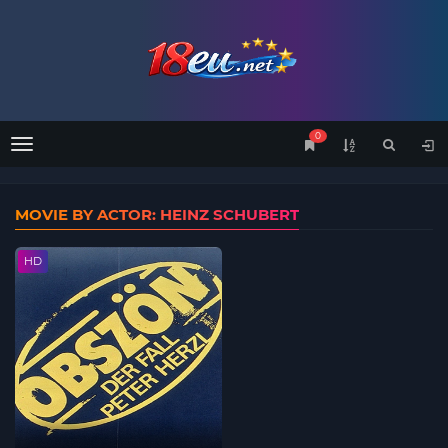
0
Menu
MOVIE BY ACTOR: HEINZ SCHUBERT
HD