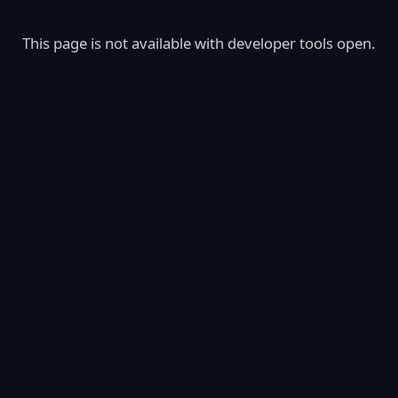
This page is not available with developer tools open.