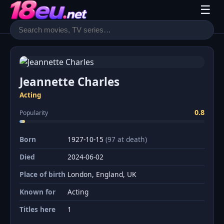
☰
Jeannette Charles
Acting
0.8
Popularity
Born
1927-10-15
(97 at death)
Died
2024-06-02
Place of birth
London, England, UK
Known for
Acting
Titles here
1