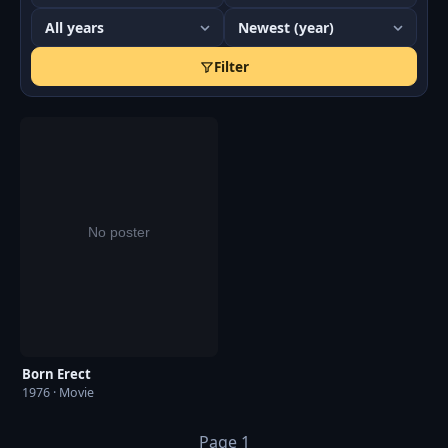
Season 2, Episode 20 in 1977 and Mind Your Language
episode, Season 2 Episode 2 Queen For a Day in 1978.
Filter
She retired in 2014 and resided in Chelmsford, Essex.
She passed away a decade later on June 2nd, 2024 at
the age of 96.
Born Erect
1976 · Movie
Page 1