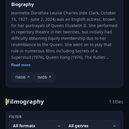
Biography
Jeannette Dorothea Louise Charles (née Clark; October
15, 1927 - June 2, 2024) was an English actress, known
for her portrayals of Queen Elizabeth II. She performed
in repertory theatre in her twenties, but initially had
difficulty obtaining Equity membership due to her
resemblance to the Queen. She went on to play that
role in numerous films including Secrets of a
Superstud (1976), Queen Kong (1976), The Rutles'
movie All You Need Is Cash (1978), National Lampoon's
Read more
European Vacation (1985), The Naked Gun: From the
Files of Police Squad! (1988) and Austin Powers in
TMDB ↗
IMDb ↗
Goldmember (2002).
On television, Charles appeared as a semi-regular in
Filmography
1 titles
Spike Milligan's Q series on BBC Television and
appeared on Channel 4's Big Brother 10 to surprise the
Brazilian contestant Rodrigo Lopes (who thought he
FILTER
was meeting the real Queen Elizabeth II for a task).
She also appeared in Saturday Night Live episode,