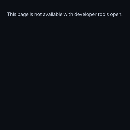
This page is not available with developer tools open.