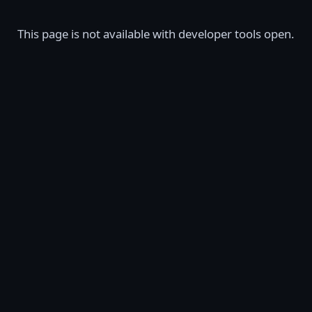
This page is not available with developer tools open.