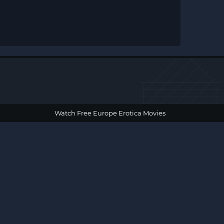
Watch Free Europe Erotica Movies