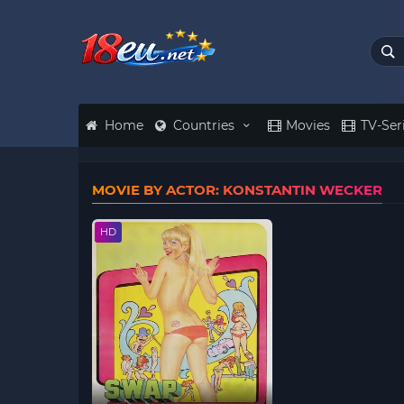
Home
Countries
Movies
TV-Ser
MOVIE BY ACTOR: KONSTANTIN WECKER
HD