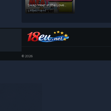
Swap Meet at the Love
Shack
Liebesmarkt
©
2026