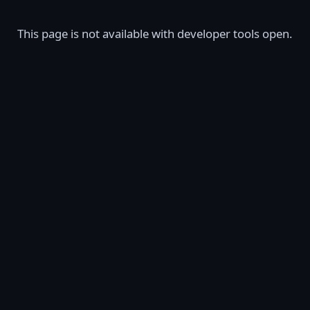
This page is not available with developer tools open.