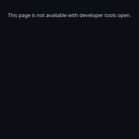
This page is not available with developer tools open.