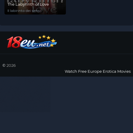
The Labyrinth of Love
Il labirinto dei sensi
©
2026
Watch Free Europe Erotica Movies