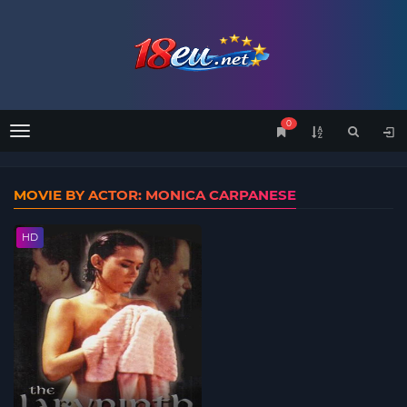
0
Menu
MOVIE BY ACTOR: MONICA CARPANESE
HD