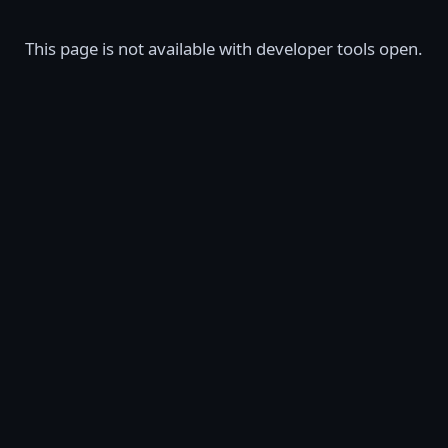
This page is not available with developer tools open.