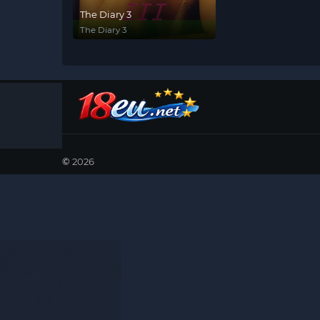
The Diary 3
The Diary 3
©
2026