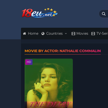
Home
Countries
Movies
TV-Ser
MOVIE BY ACTOR: NATHALIE COMMALIN
HD