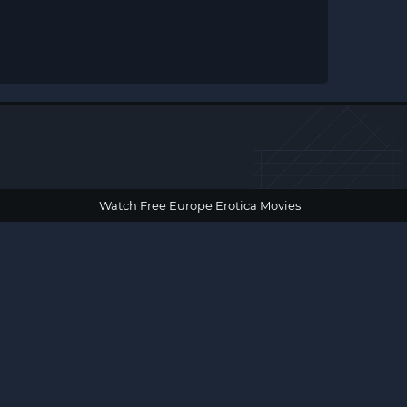
Watch Free Europe Erotica Movies