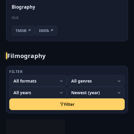
Biography
N/A
TMDB ↗
IMDb ↗
Filmography
FILTER
Filter