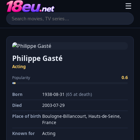
☰
Philippe Gasté
Acting
0.6
Popularity
Born
1938-08-31
(65 at death)
Died
2003-07-29
Place of birth
Boulogne-Billancourt, Hauts-de-Seine,
France
Known for
Acting