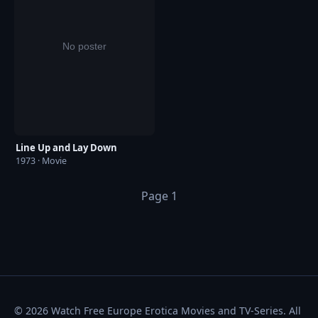
Line Up and Lay Down
1973 · Movie
Page 1
© 2026 Watch Free Europe Erotica Movies and TV-Series. All