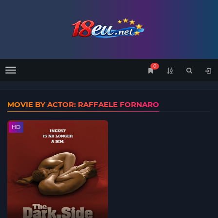
0
Menu
MOVIE BY ACTOR: RAFFAELE FORNARO
HD