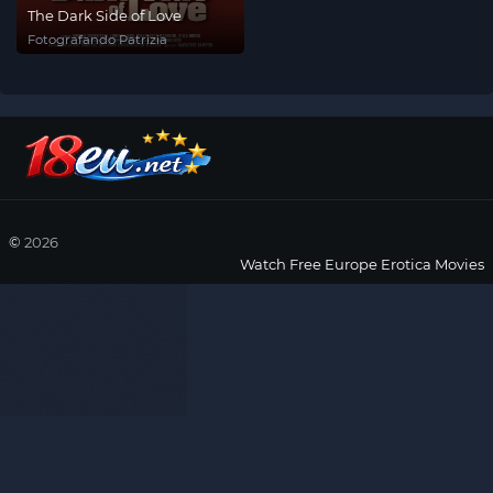
The Dark Side of Love
Fotografando Patrizia
©
2026
Watch Free Europe Erotica Movies