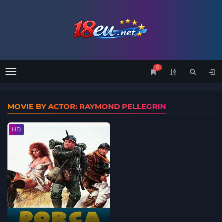
0
Menu
MOVIE BY ACTOR: RAYMOND PELLEGRIN
HD