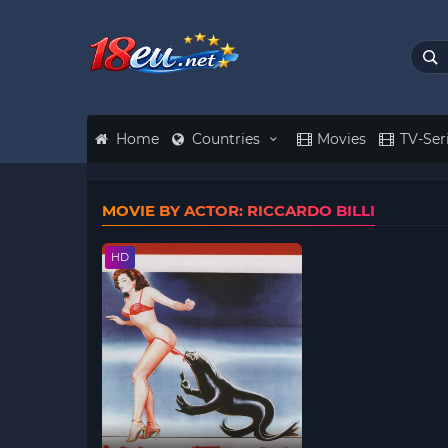
Home
Countries
Movies
TV-Ser
MOVIE BY ACTOR: RICCARDO BILLI
HD