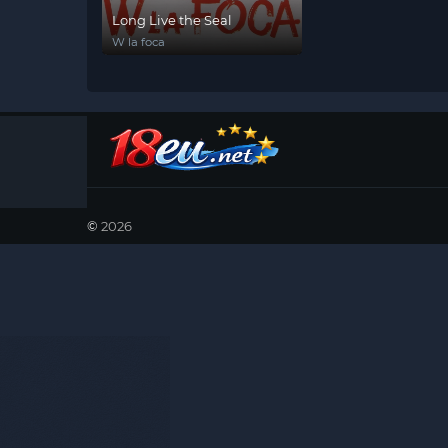
Long Live the Seal
W la foca
©
2026