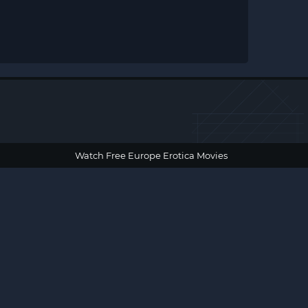
Watch Free Europe Erotica Movies