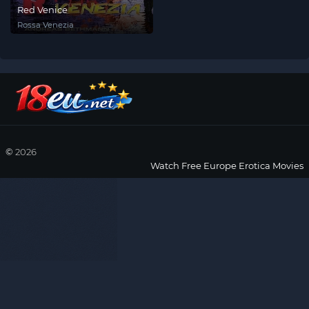
Red Venice
Rossa Venezia
©
2026
Watch Free Europe Erotica Movies