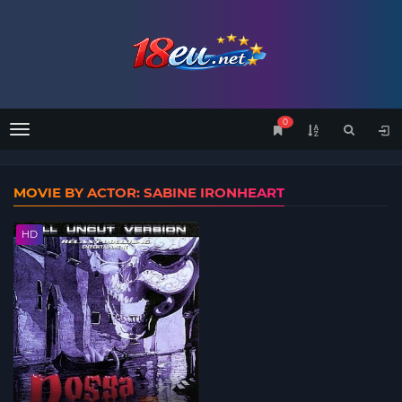
0
Menu
MOVIE BY ACTOR: SABINE IRONHEART
HD