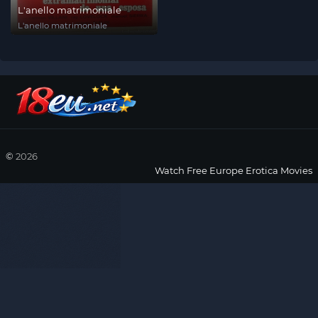
L'anello matrimoniale
L'anello matrimoniale
©
2026
Watch Free Europe Erotica Movies