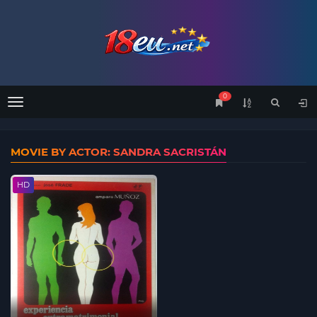
0
Menu
MOVIE BY ACTOR: SANDRA SACRISTÁN
HD