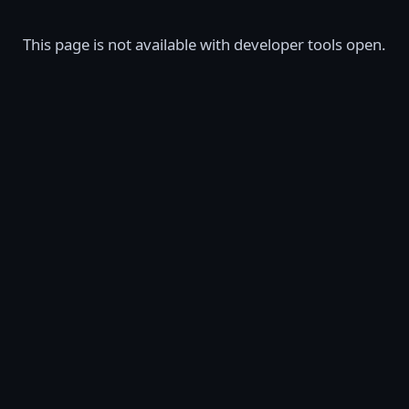
This page is not available with developer tools open.