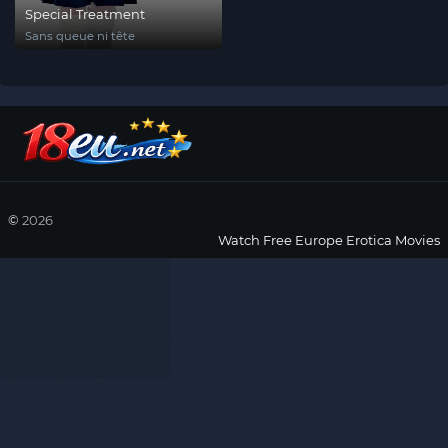
Special Treatment
Sans queue ni tête
©
2026
Watch Free Europe Erotica Movies