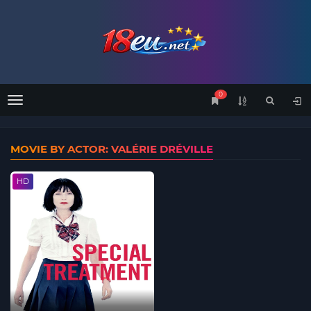
0
Menu
MOVIE BY ACTOR: VALÉRIE DRÉVILLE
HD