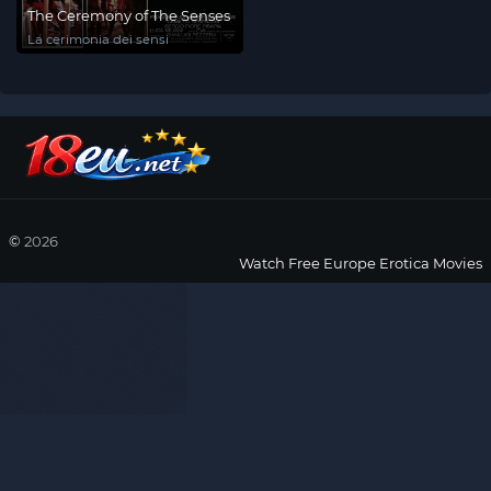
The Ceremony of The Senses
La cerimonia dei sensi
©
2026
Watch Free Europe Erotica Movies