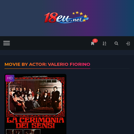
0
Menu
MOVIE BY ACTOR: VALERIO FIORINO
HD