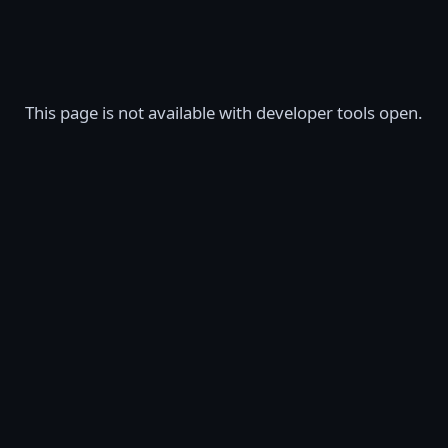
This page is not available with developer tools open.