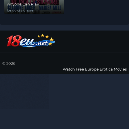
Anyone Can Play
Le dolci signore
©
2026
Watch Free Europe Erotica Movies