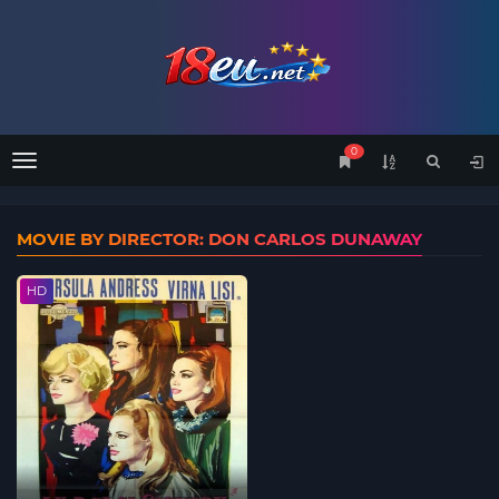
0
Menu
MOVIE BY DIRECTOR: DON CARLOS DUNAWAY
HD