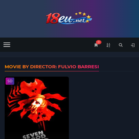
0
Menu
MOVIE BY DIRECTOR: FULVIO BARRESI
SD