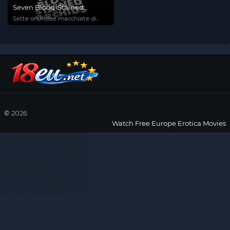
Seven Blood-Stained
Orchids
Sette orchidee macchiate di
rosso
©
2026
Watch Free Europe Erotica Movies