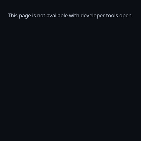
This page is not available with developer tools open.