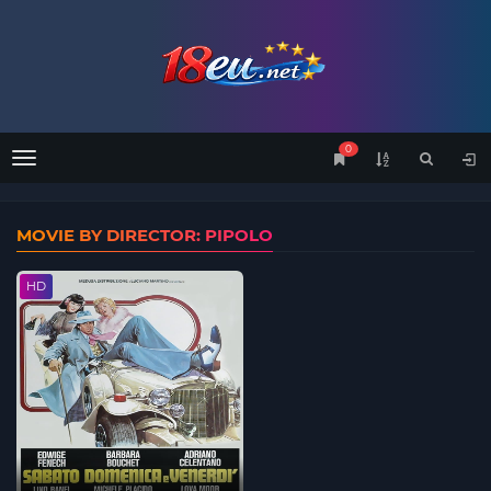
0
Menu
MOVIE BY DIRECTOR: PIPOLO
HD