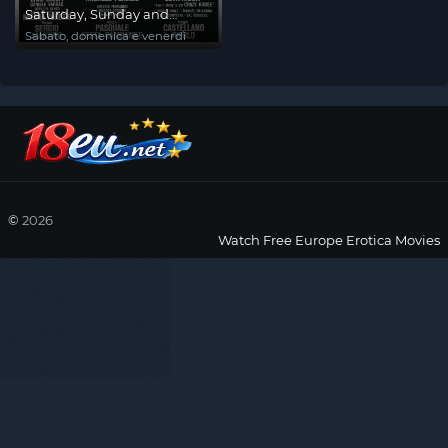
Saturday, Sunday and
Friday
Sabato, domenica e venerdì
©
2026
Watch Free Europe Erotica Movies