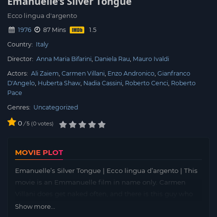
Emanuelle’s Silver Tongue
Ecco lingua d'argento
1976
87 Mins
Country:
Italy
Director:
Anna Maria Bifarini
Daniela Rau
Mauro Ivaldi
Actors:
Ali Zaiem
Carmen Villani
Enzo Andronico
Gianfranco
D'Angelo
Huberta Shaw
Nadia Cassini
Roberto Cenci
Roberto
Pace
Genres:
Uncategorized
0
/
0
votes
5
MOVIE PLOT
Emanuelle’s Silver Tongue | Ecco lingua d’argento | This
movie is an Emmanuelle film in name only. Carmen
Villani does get naked often, and there is this guy who
looks like he was in the :Monkeys: The film begins with
Show more...