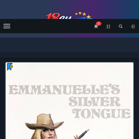
0
Menu