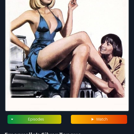
Episodes
Watch