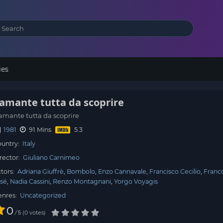
ies
’amante tutta da scoprire
amante tutta da scoprire
1981
91 Mins
untry:
Italy
rector:
Giuliano Carnimeo
tors:
Adriana Giuffrè
Bombolo
Enzo Cannavale
Francisco Cecilio
Franco
sé
Nadia Cassini
Renzo Montagnani
Yorgo Voyagis
enres:
Uncategorized
0
/
0
votes
5