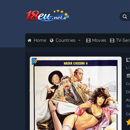
Home
Countries
Movies
TV-Ser
L
L'
Co
Di
Ac
Jo
G