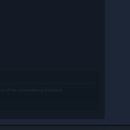
 rid of her philandering husband.