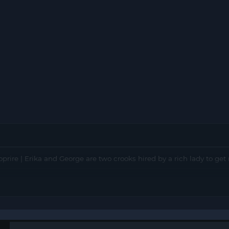
oprire | Erika and George are two crooks hired by a rich lady to get