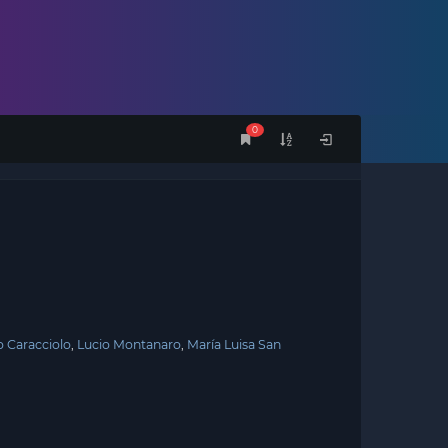
0
 Caracciolo
Lucio Montanaro
María Luisa San