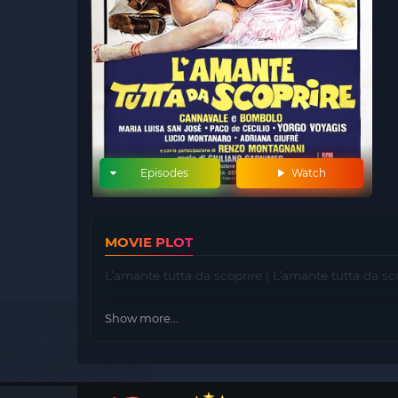
Episodes
Watch
MOVIE PLOT
L’amante tutta da scoprire | L’amante tutta da sc
Show more...