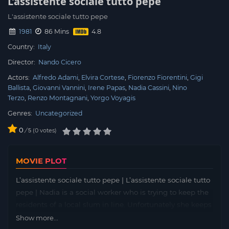
L’assistente sociale tutto pepe
L'assistente sociale tutto pepe
1981
86 Mins
Country:
Italy
Director:
Nando Cicero
Actors:
Alfredo Adami
Elvira Cortese
Fiorenzo Fiorentini
Gigi
Ballista
Giovanni Vannini
Irene Papas
Nadia Cassini
Nino
Terzo
Renzo Montagnani
Yorgo Voyagis
Genres:
Uncategorized
0
/
0
votes
5
MOVIE PLOT
L’assistente sociale tutto pepe | L’assistente sociale tutto
pepe | Nadia is a social worker who is trying to keep the
residents of a local slum in line. Unfortunately she keeps
neglecting her work and fantasizing about a life as a
Show more...