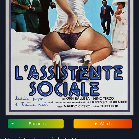
Episodes
Watch