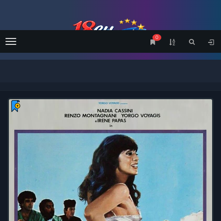
0
Menu