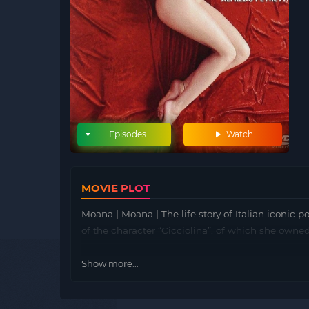
Episodes
Watch
MOVIE PLOT
Moana | Moana | The life story of Italian iconic 
of the character “Cicciolina”, of which she owned
Show more...