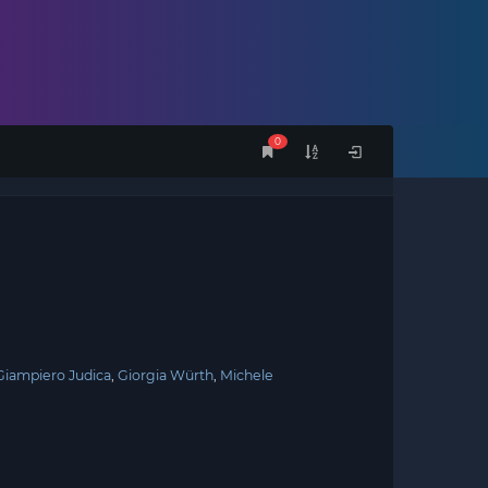
0
Giampiero Judica
Giorgia Würth
Michele