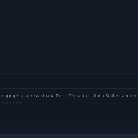
pornographic actress Moana Pozzi. The actress Ilona Staller sued th
 the rights.