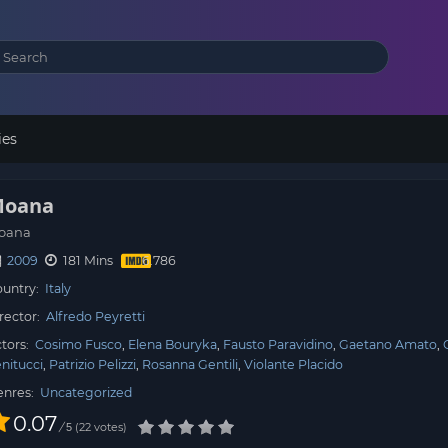
ies
oana
oana
2009
181 Mins
untry:
Italy
rector:
Alfredo Peyretti
tors:
Cosimo Fusco
Elena Bouryka
Fausto Paravidino
Gaetano Amato
nitucci
Patrizio Pelizzi
Rosanna Gentili
Violante Placido
enres:
Uncategorized
0.07
/
22
votes
5