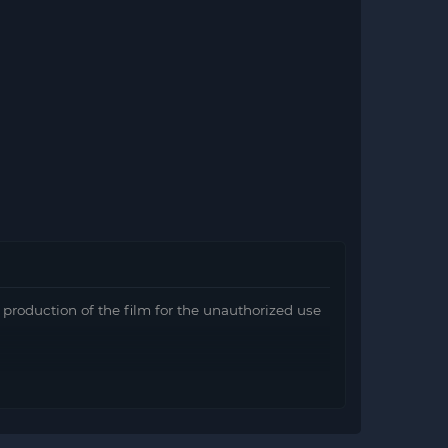
e production of the film for the unauthorized use