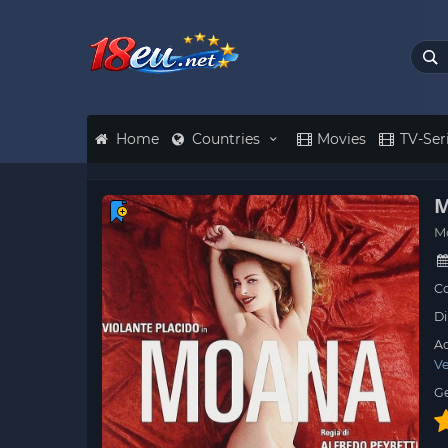
Home
Countries
Movies
TV-Ser
M
M
Co
Di
Ac
Ve
G