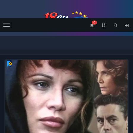
0
Menu