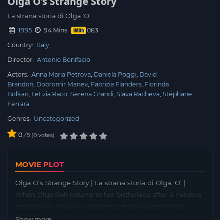
Olga O’s Strange Story
La strana storia di Olga 'O'
1995
94 Mins
Country:
Italy
Director:
Antonio Bonifacio
Actors:
Anna Maria Petrova
Daniela Poggi
David
Brandon
Dobromir Manev
Fabrizia Flanders
Florinda
Bolkan
Letizia Raco
Serena Grandi
Slava Racheva
Stéphane
Ferrara
Genres:
Uncategorized
0
/
0
votes
5
MOVIE PLOT
Olga O’s Strange Story | La strana storia di Olga ‘O’ |
When Olga Roli returns to her birthplace after a nervous
breakdown, it quickly becomes much worse for her.
Anonymous, threatening phone calls to deal with her as
Show more...