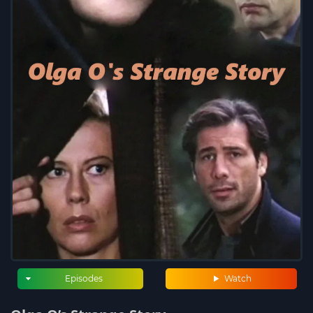
Episodes
Watch